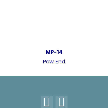
MP-14
Pew End