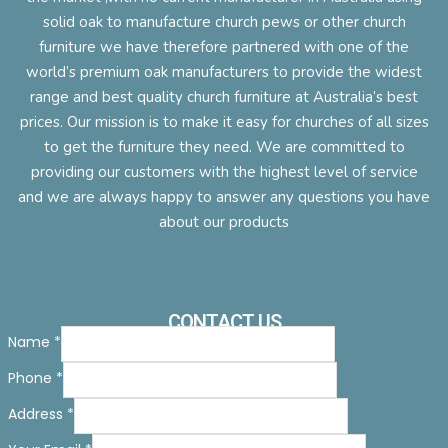
solid oak to manufacture church pews or other church
furniture we have therefore partnered with one of the
world’s premium oak manufacturers to provide the widest
range and best quality church furniture at Australia’s best
prices. Our mission is to make it easy for churches of all sizes
to get the furniture they need. We are committed to
providing our customers with the highest level of service
and we are always happy to answer any questions you have
about our products
CONTACT US
Name
*
Phone
*
Address
*