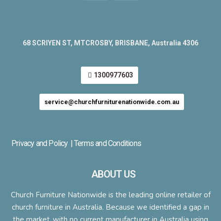
68 SCRIYEN ST, MTCROSBY, BRISBANE, Australia 4306
1300977603
service@churchfurniturenationwide.com.au
Privacy and Policy
| Terms and Conditions
ABOUT US
Church Furniture Nationwide is the leading online retailer of
church furniture in Australia. Because we identified a gap in
the market ,with no current manufacturer in Australia using