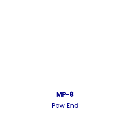
MP-8
Pew End