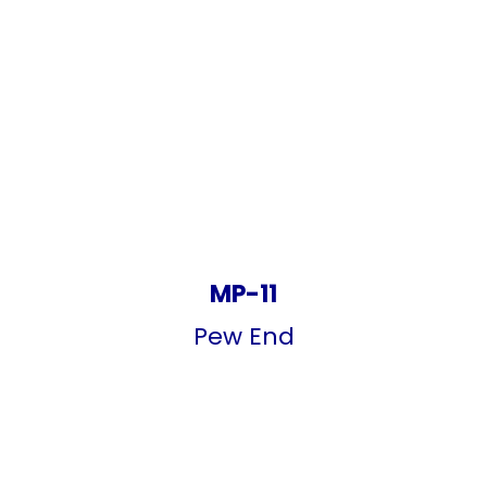
MP-11
Pew End