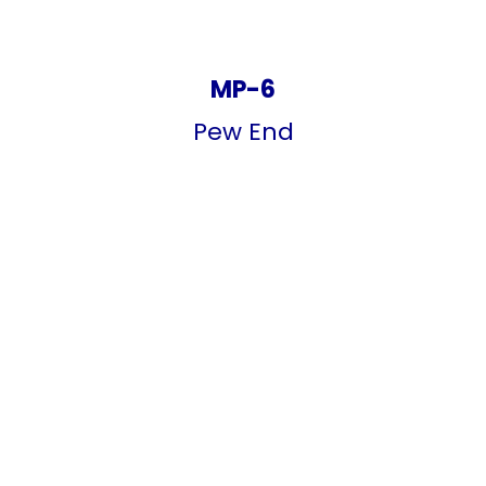
MP-6
Pew End