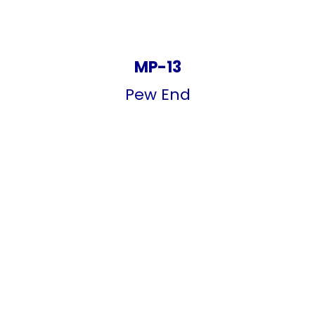
MP-13
Pew End