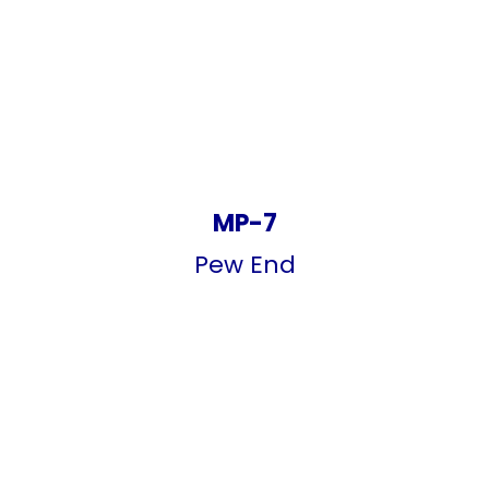
MP-7
Pew End