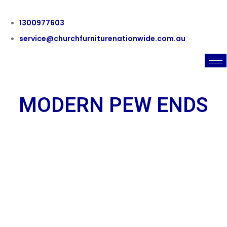
1300977603
service@churchfurniturenationwide.com.au
MODERN PEW ENDS