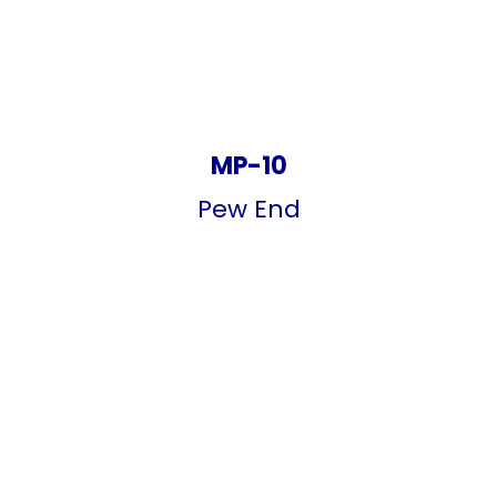
MP-10
Pew End