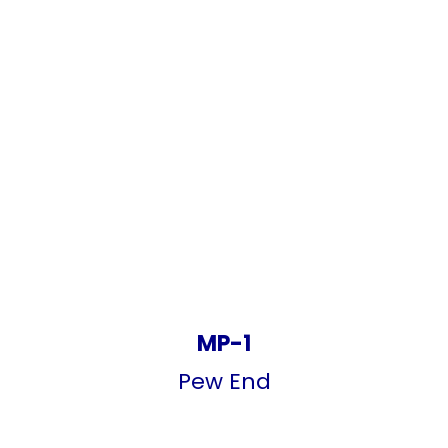
MP-1
Pew End