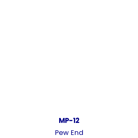
MP-12
Pew End