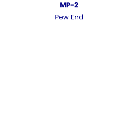
MP-2
Pew End