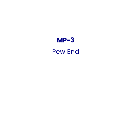
MP-3
Pew End