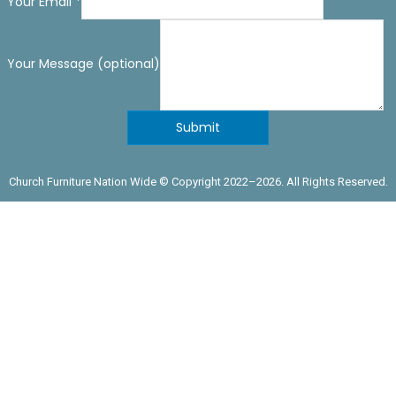
Your Email
*
Your Message (optional)
Submit
Church Furniture Nation Wide © Copyright 2022–
2026. All Rights Reserved.