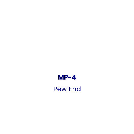
MP-4
Pew End