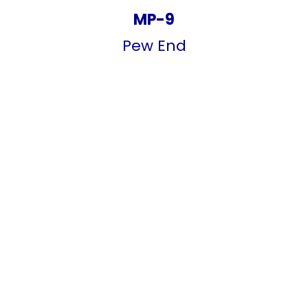
MP-9
Pew End